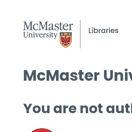
McMaster Univ
You are not aut