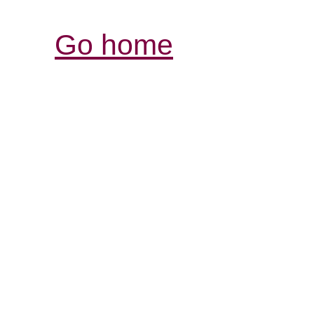
Go home