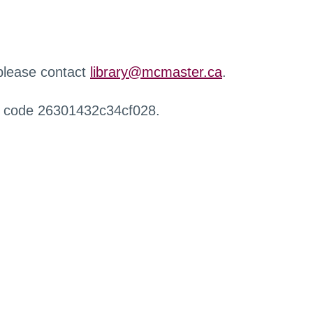
 please contact
library@mcmaster.ca
.
r code 26301432c34cf028.