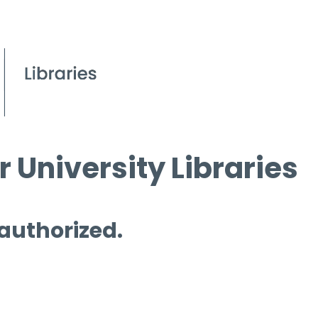
 University Libraries
 authorized.