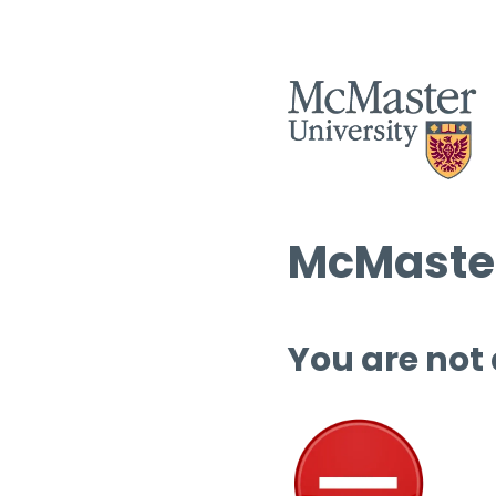
McMaster
You are not