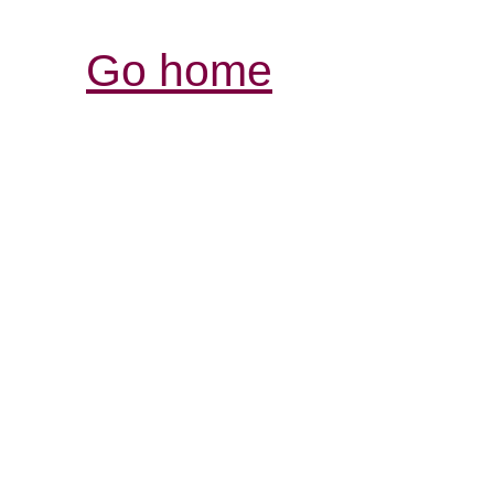
Go home