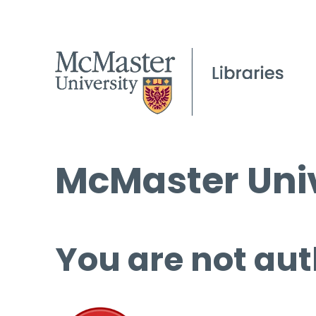
McMaster Univ
You are not aut