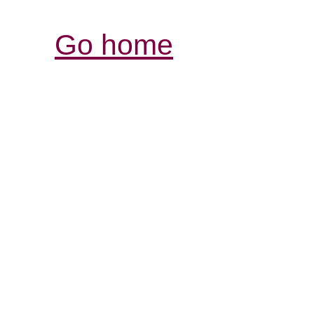
Go home