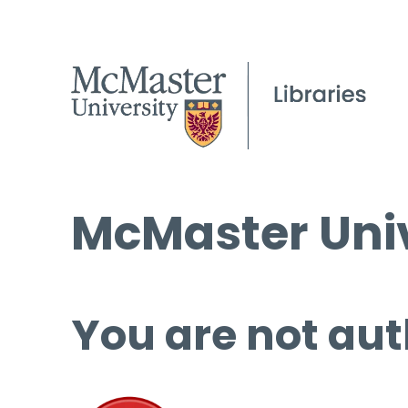
McMaster Univ
You are not aut