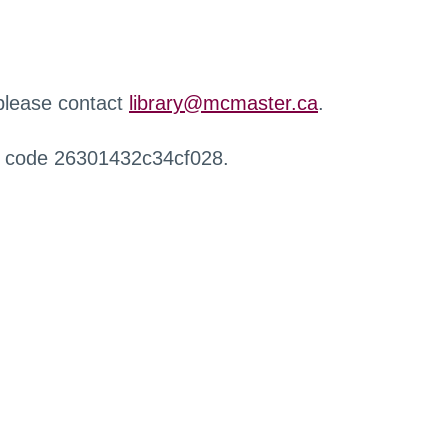
 please contact
library@mcmaster.ca
.
r code 26301432c34cf028.