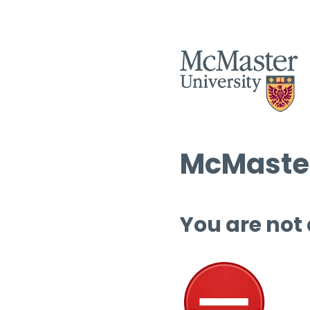
McMaster
You are not