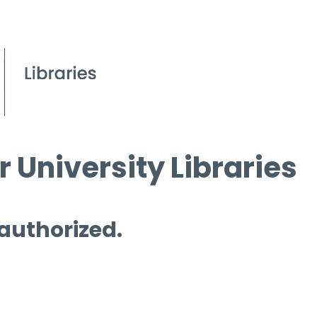
 University Libraries
 authorized.