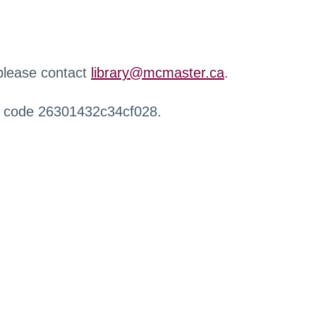
 please contact
library@mcmaster.ca
.
r code 26301432c34cf028.