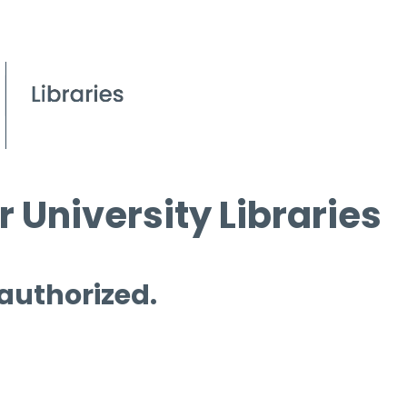
 University Libraries
 authorized.