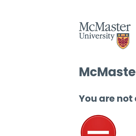
McMaster
You are not