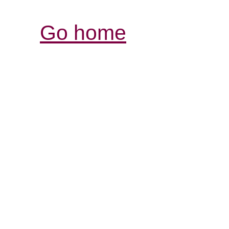
Go home