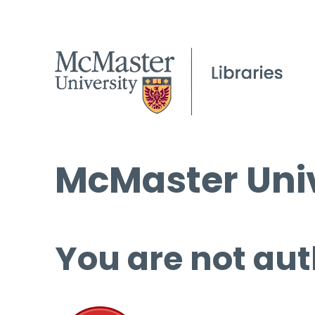
McMaster Univ
You are not aut