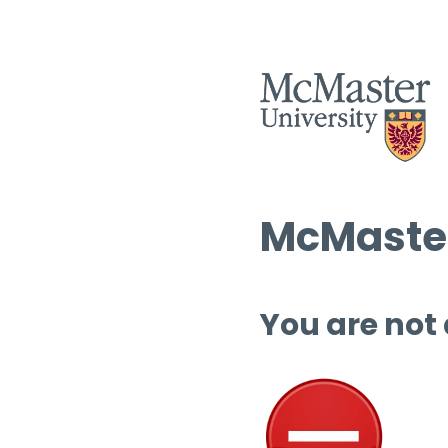
McMaster
You are not