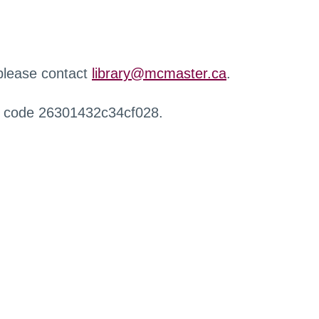
 please contact
library@mcmaster.ca
.
r code 26301432c34cf028.