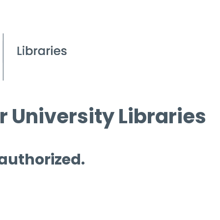
 University Libraries
 authorized.