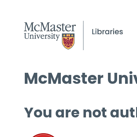
McMaster Univ
You are not aut