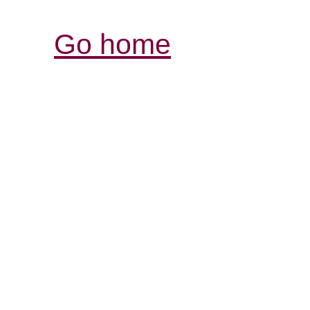
Go home