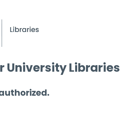
 University Libraries
 authorized.