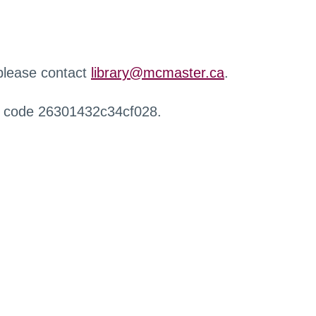
 please contact
library@mcmaster.ca
.
r code 26301432c34cf028.