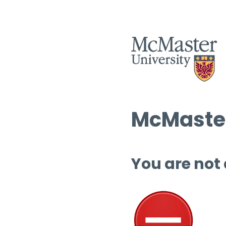
McMaster
You are not