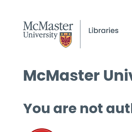
McMaster Univ
You are not aut