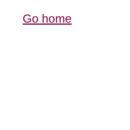
Go home