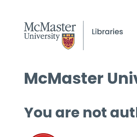
McMaster Univ
You are not aut