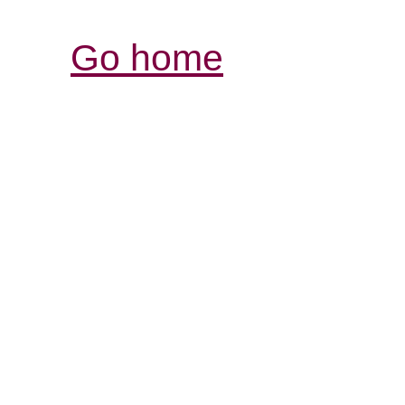
Go home