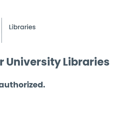
 University Libraries
 authorized.