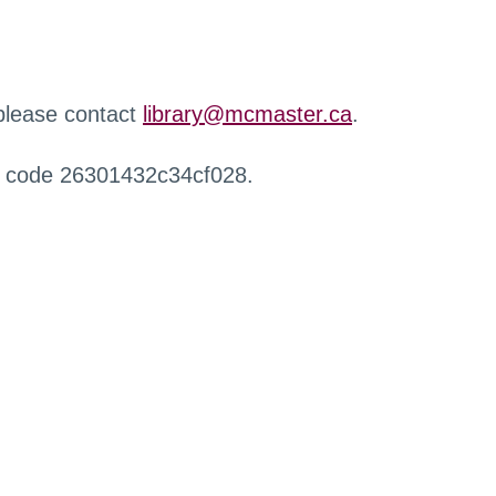
 please contact
library@mcmaster.ca
.
r code 26301432c34cf028.