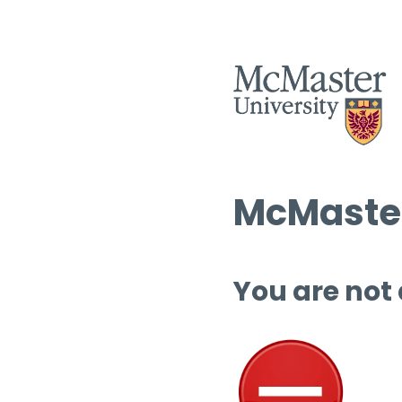
McMaster
You are not