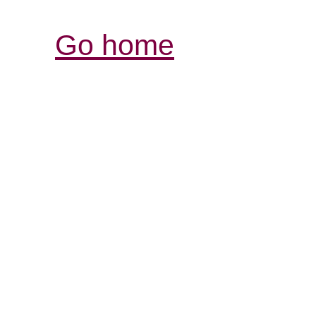
Go home