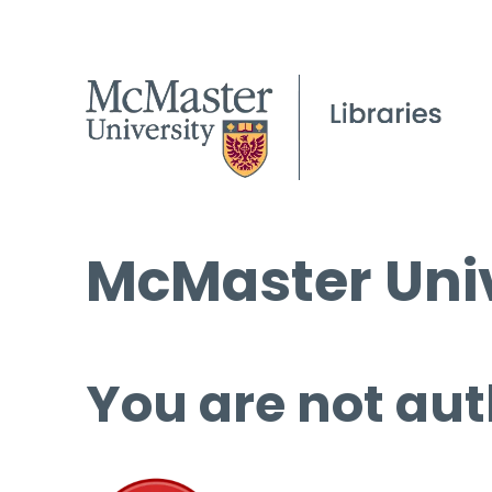
McMaster Univ
You are not aut