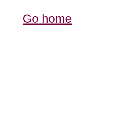
Go home