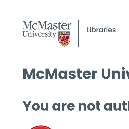
McMaster Univ
You are not aut