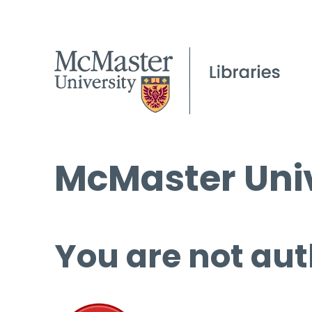
McMaster Univ
You are not aut