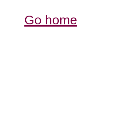
Go home