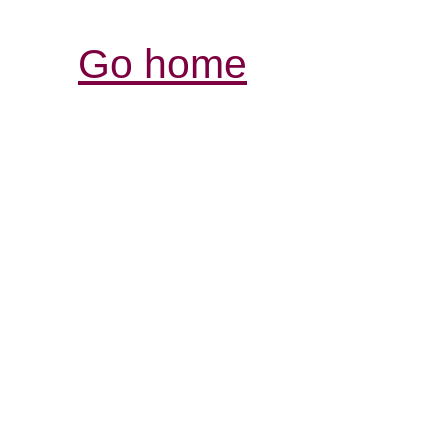
Go home