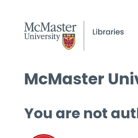
McMaster Univ
You are not aut