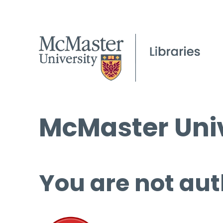
McMaster Univ
You are not aut