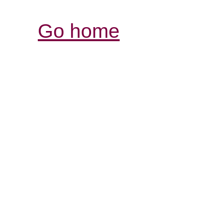
Go home