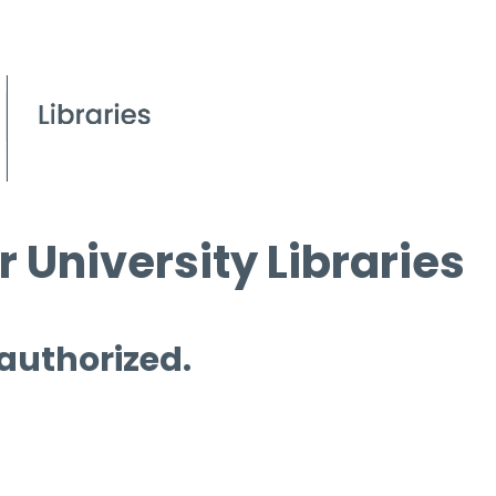
 University Libraries
 authorized.