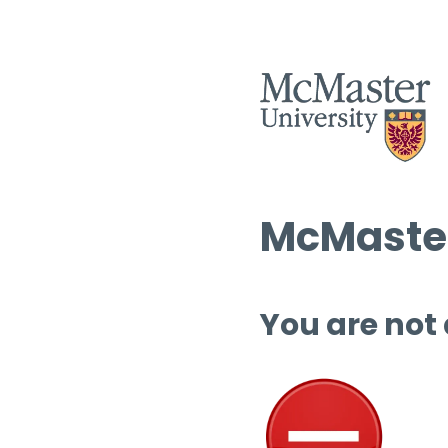
McMaster
You are not