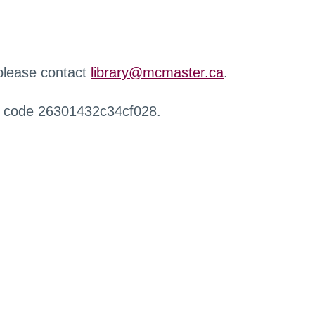
 please contact
library@mcmaster.ca
.
r code 26301432c34cf028.