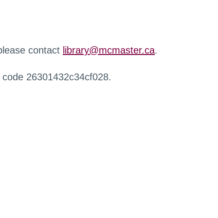
 please contact
library@mcmaster.ca
.
r code 26301432c34cf028.