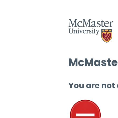
McMaster
You are not