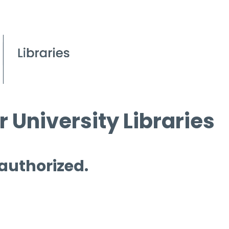
 University Libraries
 authorized.