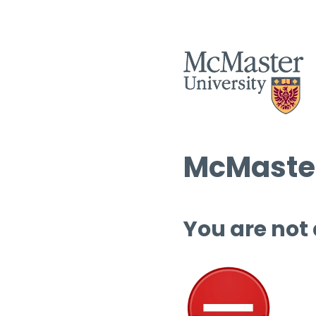
McMaster
You are not