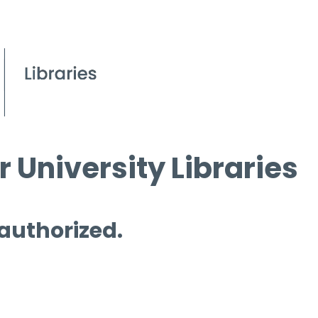
 University Libraries
 authorized.