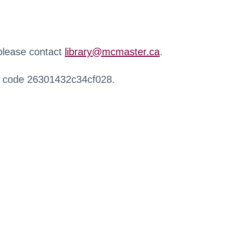
 please contact
library@mcmaster.ca
.
r code 26301432c34cf028.