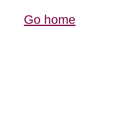
Go home