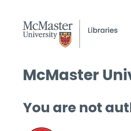
McMaster Univ
You are not aut