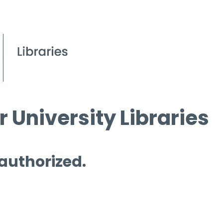
 University Libraries
 authorized.