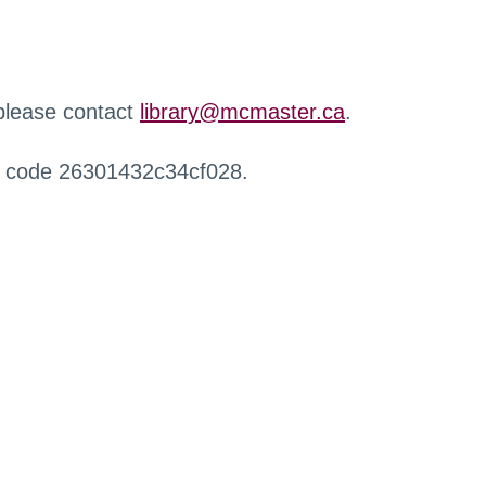
 please contact
library@mcmaster.ca
.
r code 26301432c34cf028.