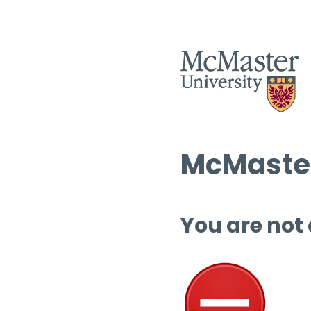
McMaster
You are not