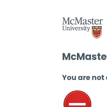
McMaster
You are not