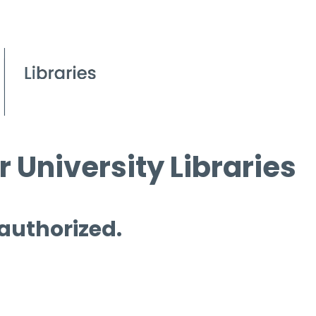
 University Libraries
 authorized.