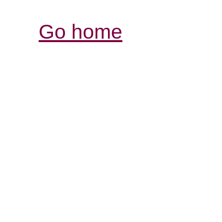
Go home