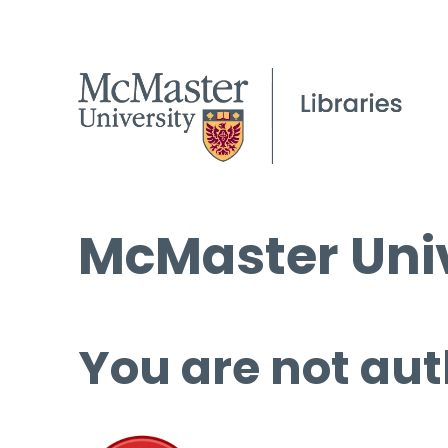
McMaster Univ
You are not aut