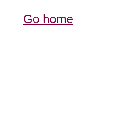
Go home