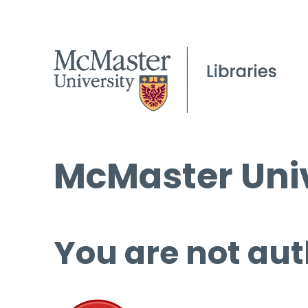
McMaster Univ
You are not aut