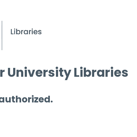
 University Libraries
 authorized.