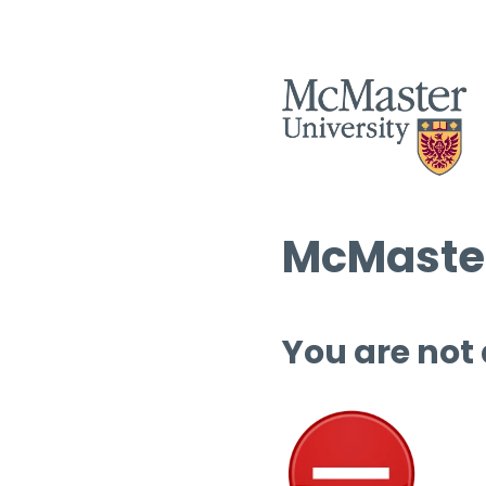
McMaster
You are not