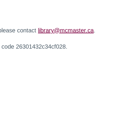
 please contact
library@mcmaster.ca
.
r code 26301432c34cf028.