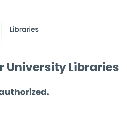
 University Libraries
 authorized.