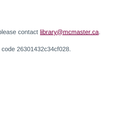
 please contact
library@mcmaster.ca
.
r code 26301432c34cf028.