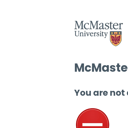
McMaster
You are not