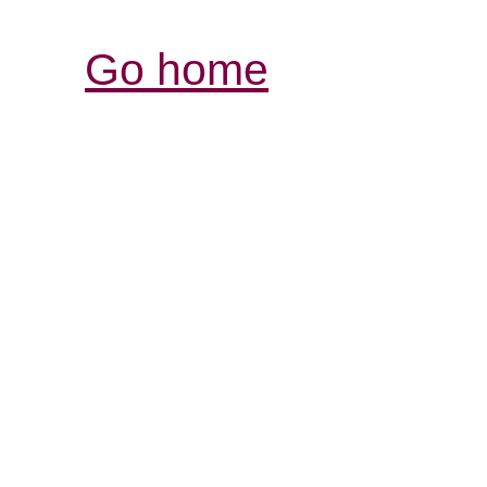
Go home