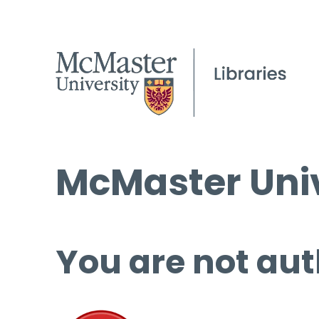
McMaster Univ
You are not aut