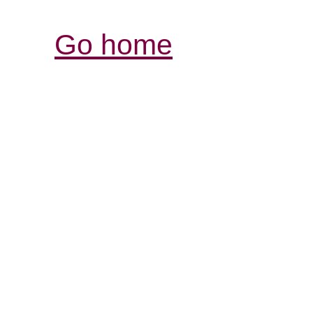
Go home