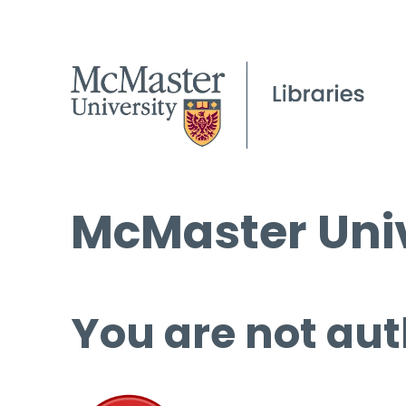
McMaster Univ
You are not aut