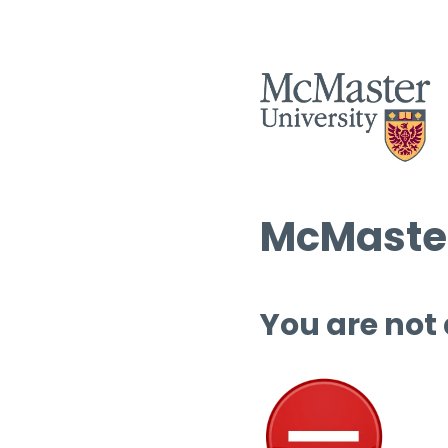
McMaster
You are not