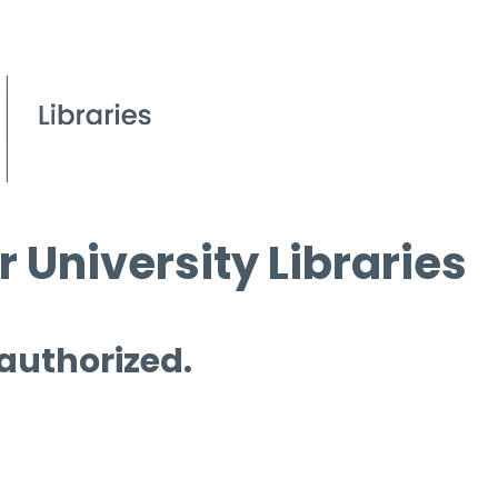
 University Libraries
 authorized.