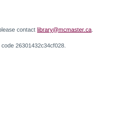
 please contact
library@mcmaster.ca
.
r code 26301432c34cf028.