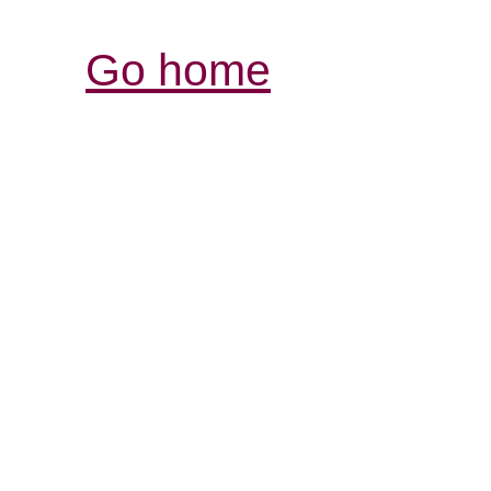
Go home