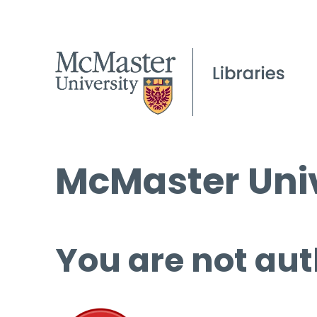
McMaster Univ
You are not aut