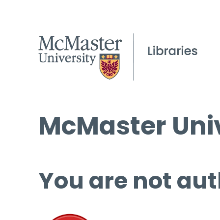
McMaster Univ
You are not aut