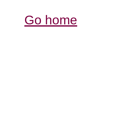
Go home