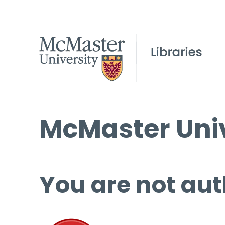
McMaster Univ
You are not aut