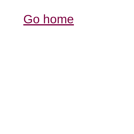
Go home