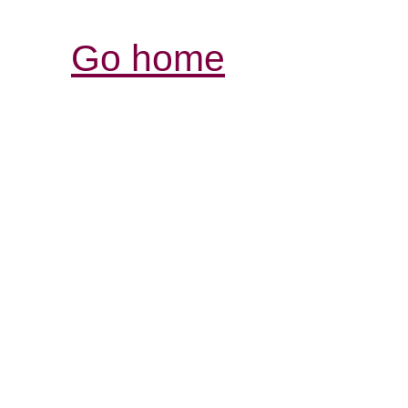
Go home