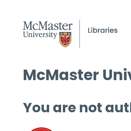
McMaster Univ
You are not aut