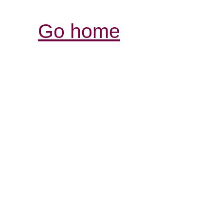
Go home