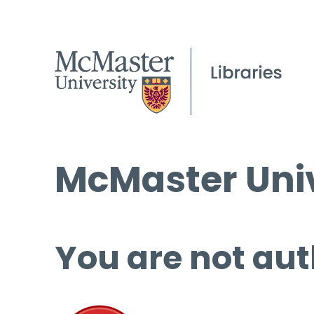
McMaster Univ
You are not aut