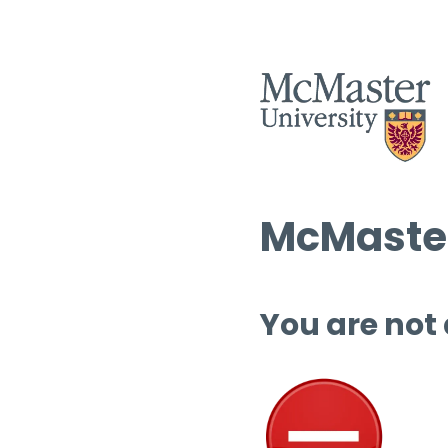
McMaster
You are not