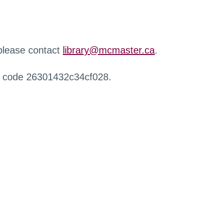
 please contact
library@mcmaster.ca
.
r code 26301432c34cf028.