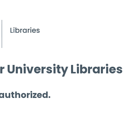
 University Libraries
 authorized.