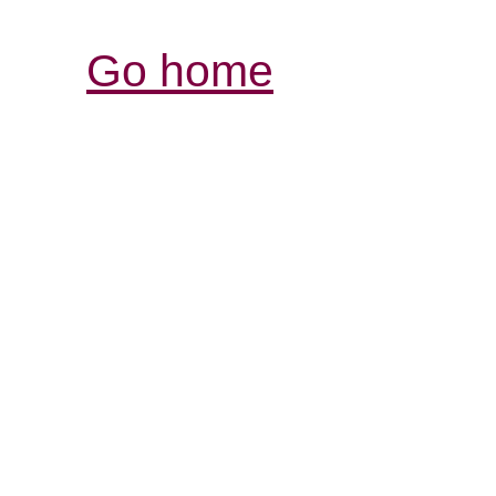
Go home