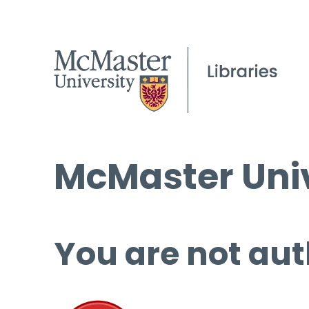
McMaster Univ
You are not aut