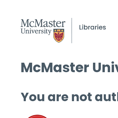
McMaster Univ
You are not aut