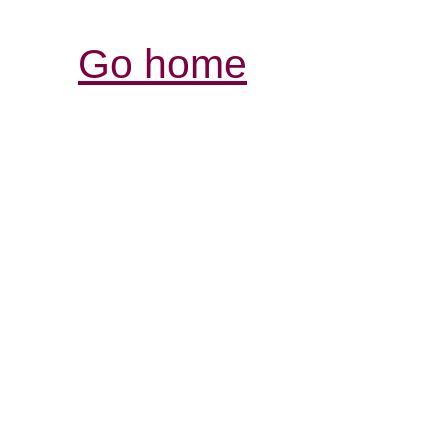
Go home