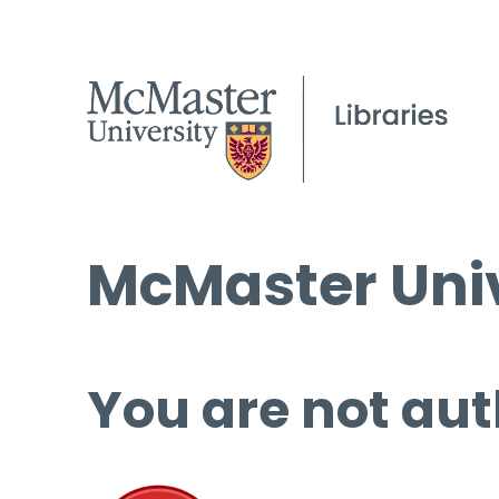
McMaster Univ
You are not aut