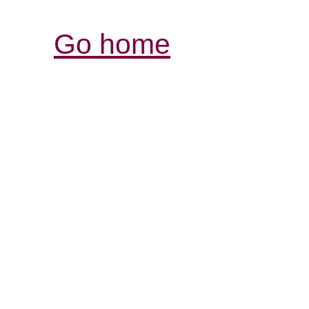
Go home