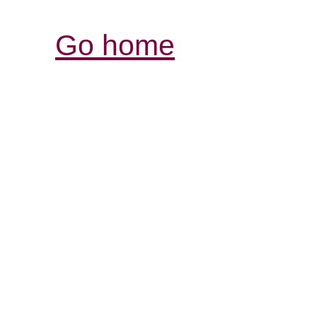
Go home