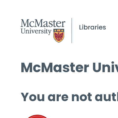
McMaster Univ
You are not aut