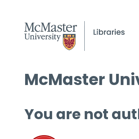
McMaster Univ
You are not aut