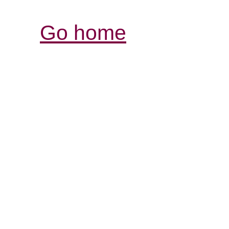
Go home