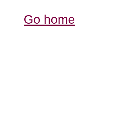
Go home