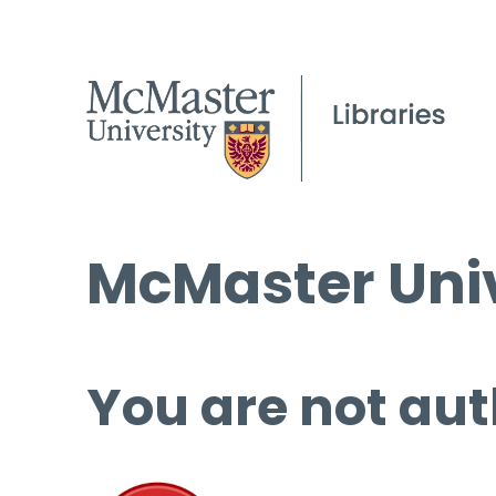
McMaster Univ
You are not aut