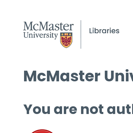
McMaster Univ
You are not aut