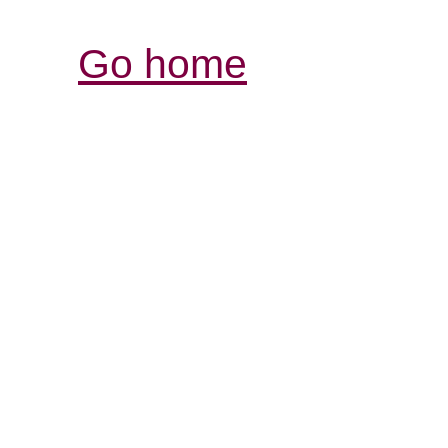
Go home