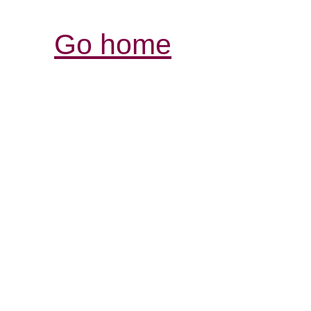
Go home