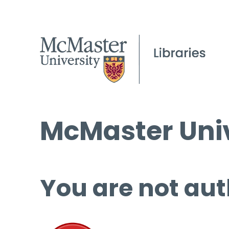
McMaster Univ
You are not aut