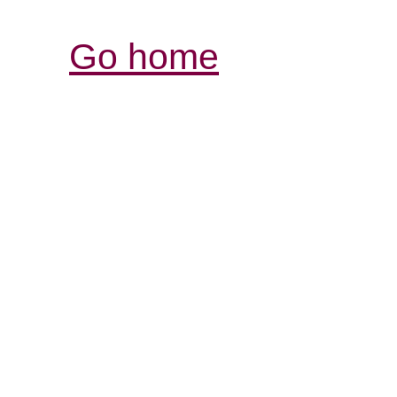
Go home