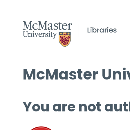
McMaster Univ
You are not aut