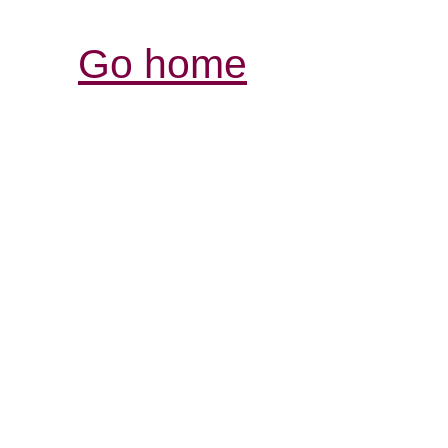
Go home