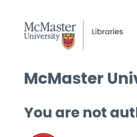
McMaster Univ
You are not aut