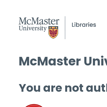
McMaster Univ
You are not aut