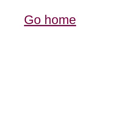
Go home