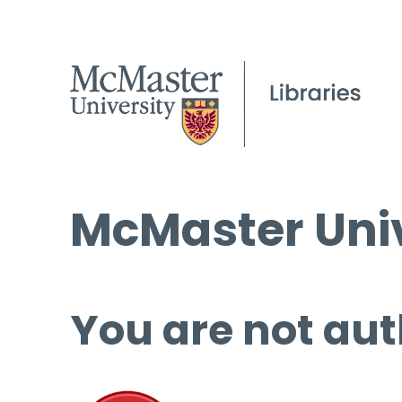
McMaster Univ
You are not aut