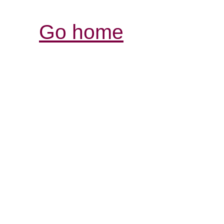
Go home