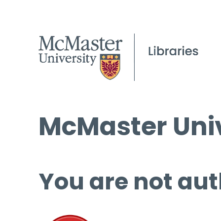
McMaster Univ
You are not aut