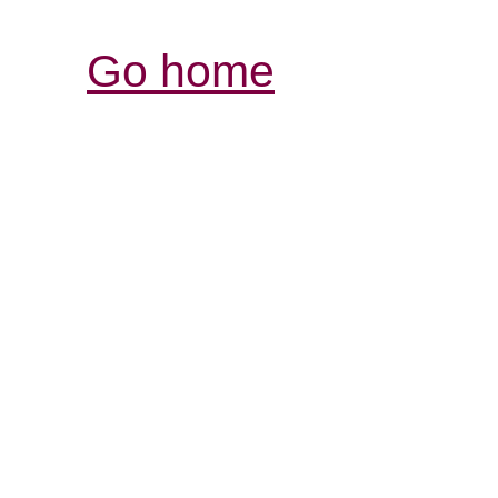
Go home